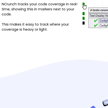
NCrunch tracks your code coverage in real-
time, showing this in markers next to your
code.
This makes it easy to track where your
coverage is heavy or light.