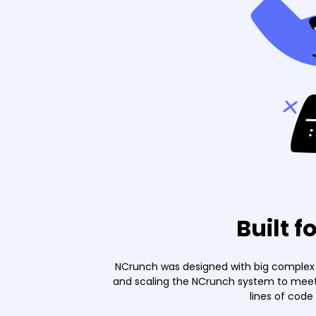
Built f
NCrunch was designed with big complex p
and scaling the NCrunch system to meet 
lines of code