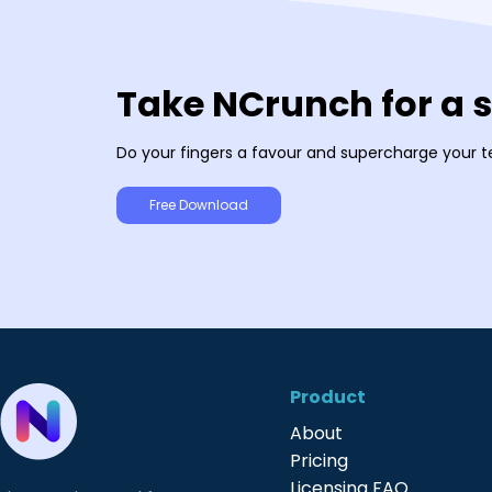
Take NCrunch for a 
Do your fingers a favour and supercharge your t
Free Download
Product
About
Pricing
Licensing FAQ