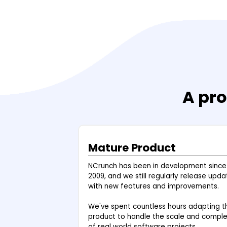
A pro
Mature Product
NCrunch has been in development since
2009, and we still regularly release upda
with new features and improvements.
We've spent countless hours adapting t
product to handle the scale and comple
of real world software projects.