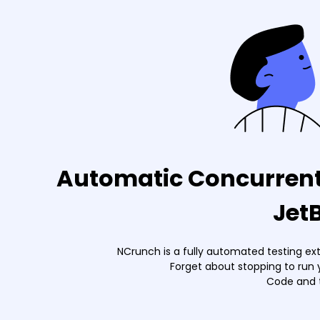
Automatic Concurrent 
Jet
NCrunch is a fully automated testing ex
Forget about stopping to run 
Code and t