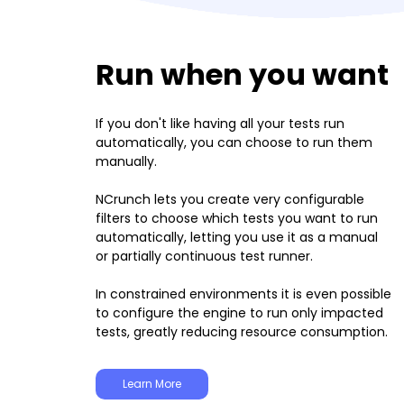
Run when you want
If you don't like having all your tests run
automatically, you can choose to run them
manually.
NCrunch lets you create very configurable
filters to choose which tests you want to run
automatically, letting you use it as a manual
or partially continuous test runner.
In constrained environments it is even possible
to configure the engine to run only impacted
tests, greatly reducing resource consumption.
Learn More