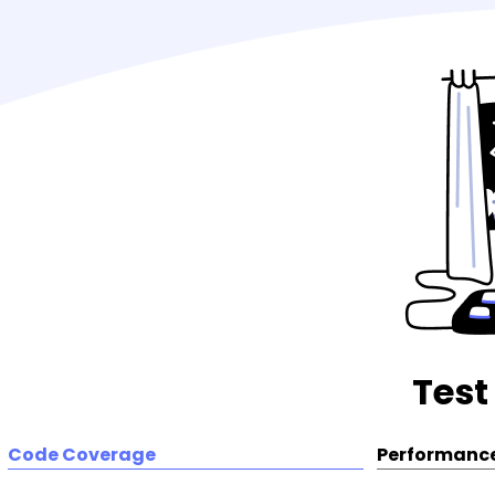
Test
Code Coverage
Performance