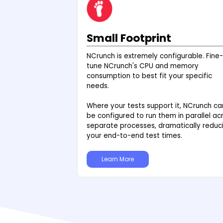
Small Footprint
NCrunch is extremely configurable. Fine-
tune NCrunch's CPU and memory
consumption to best fit your specific
needs.
Where your tests support it, NCrunch ca
be configured to run them in parallel ac
separate processes, dramatically reduc
your end-to-end test times.
Learn More