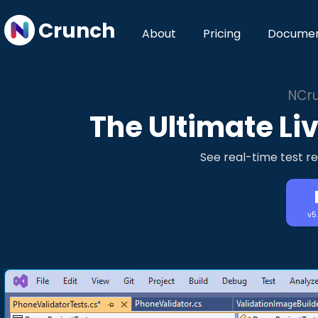
Crunch
About
Pricing
Documen
NCru
The Ultimate Liv
See real-time test re
v5