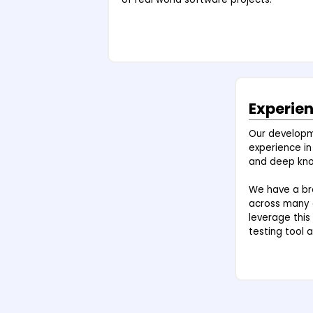
Experie
Our develop
experience in
and deep kno
We have a bro
across many d
leverage this
testing tool a