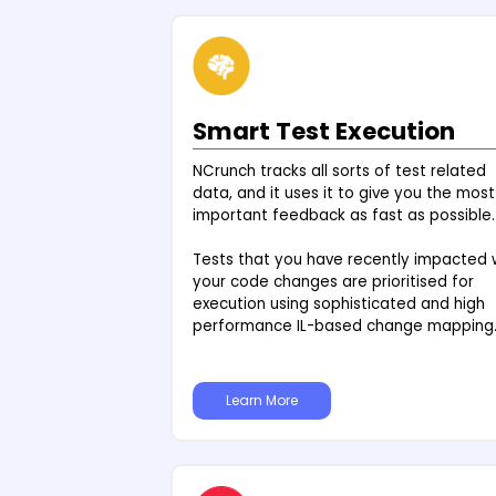
Smart Test Execution
NCrunch tracks all sorts of test related
data, and it uses it to give you the most
important feedback as fast as possible.
Tests that you have recently impacted 
your code changes are prioritised for
execution using sophisticated and high
performance IL-based change mapping
Learn More