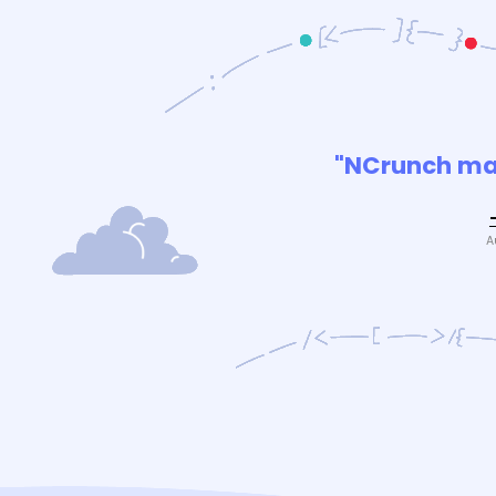
"NCrunch mak
A