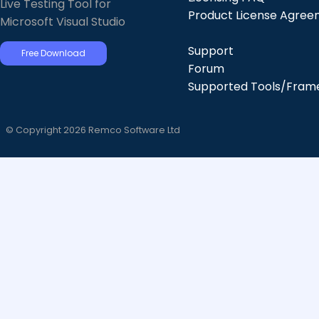
Live Testing Tool for
Product License Agre
Microsoft Visual Studio
Support
Free Download
Forum
Supported Tools/Fram
© Copyright 2026 Remco Software Ltd